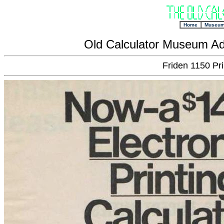
+
Home
Museu
Old Calculator Museum Ad
Friden 1150 Pri