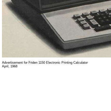
Advertisement for Friden 1150 Electronic Printing Calculator
April, 1968