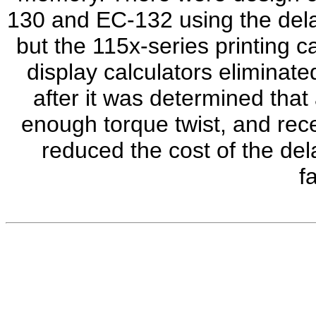
130 and EC-132 using the dela
but the 115x-series printing c
display calculators eliminate
after it was determined that
enough torque twist, and rece
reduced the cost of the del
f