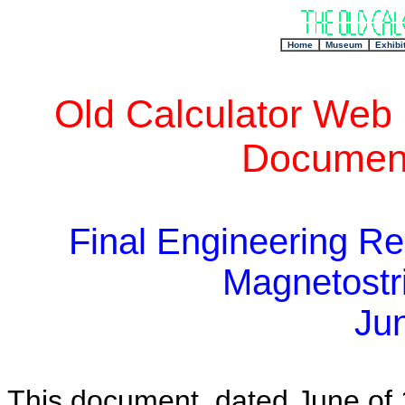
+
Home
Museum
Exhibi
Old Calculator Web
Document
Final Engineering Re
Magnetostri
Ju
This document, dated June of 1