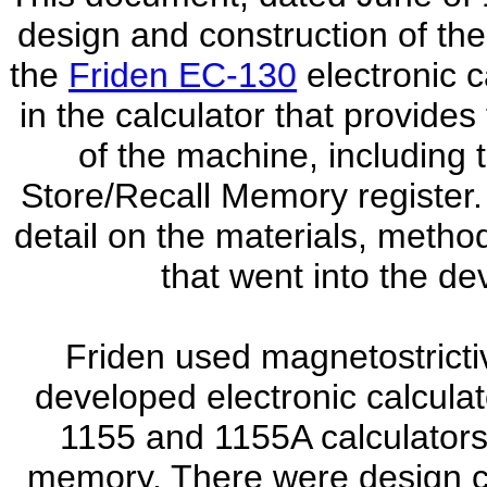
design and construction of the
the
Friden EC-130
electronic c
in the calculator that provides
of the machine, including 
Store/Recall Memory register. 
detail on the materials, metho
that went into the de
Friden used magnetostrictive
developed electronic calculat
1155 and 1155A calculators,
memory. There were design c