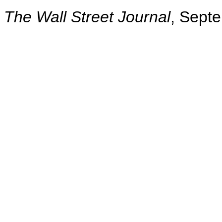
The Wall Street Journal
, Sept