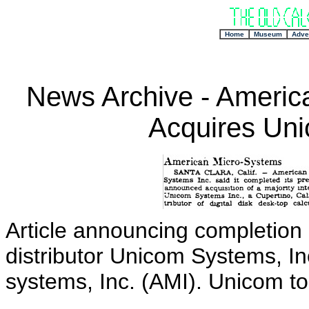
+
Home
Museum
Adve
News Archive - America
Acquires Uni
Article announcing completion o
distributor Unicom Systems, I
systems, Inc. (AMI). Unicom to