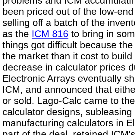
problems and ICM accumulating
been priced out of the low-en
selling off a batch of the inven
as the
ICM 816
to bring in som
things got difficult because the
the market than it cost to build
decrease in calculator prices 
Electronic Arrays eventually sh
ICM, and announced that either
or sold. Lago-Calc came to th
calculator designs, subleasing
manufacturing calculators in Ele
part of the deal, retained ICM