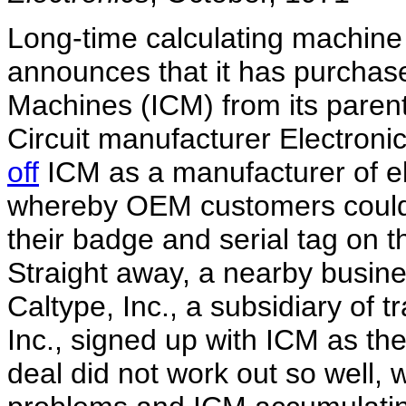
Long-time calculating machine 
announces that it has purchase
Machines (ICM) from its pare
Circuit manufacturer Electroni
off
ICM as a manufacturer of el
whereby OEM customers could b
their badge and serial tag on t
Straight away, a nearby busin
Caltype, Inc., a subsidiary of t
Inc., signed up with ICM as th
deal did not work out so well,