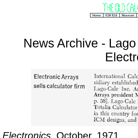
+
Home
ICM 816
Museum
News Archive - Lago
Electr
Electronics
, October, 1971