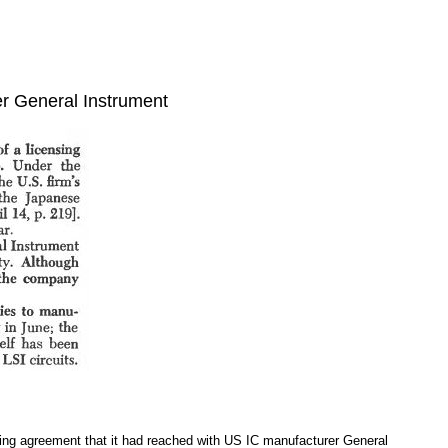
r General Instrument
sing agreement that it had reached with US IC manufacturer General