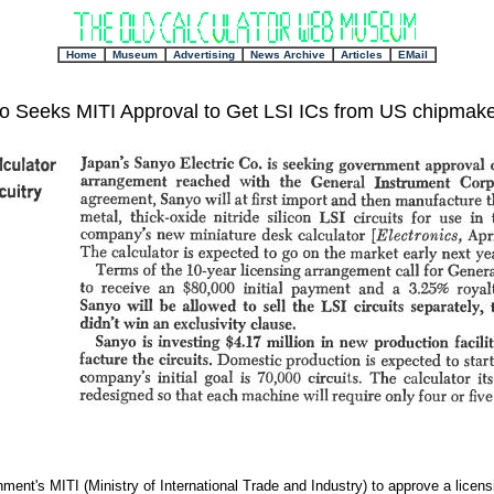
+
Home
Museum
Advertising
News Archive
Articles
EMail
o Seeks MITI Approval to Get LSI ICs from US chipmake
ent's MITI (Ministry of International Trade and Industry) to approve a licen