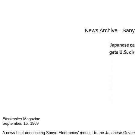
News Archive - Sany
Electronics
Magazine
September, 15, 1969
A news brief announcing Sanyo Electronics' request to the Japanese Governm