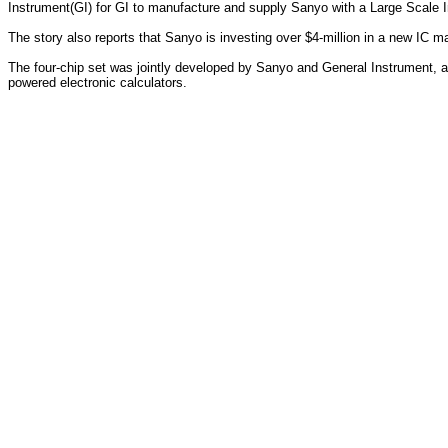
Instrument(GI) for GI to manufacture and supply Sanyo with a Large Scale In
The story also reports that Sanyo is investing over $4-million in a new IC 
The four-chip set was jointly developed by Sanyo and General Instrument, an
powered electronic calculators.