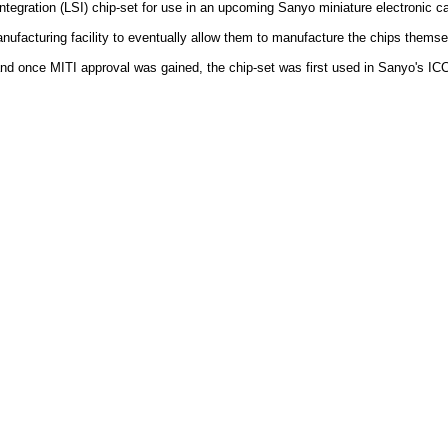
tegration (LSI) chip-set for use in an upcoming Sanyo miniature electronic ca
manufacturing facility to eventually allow them to manufacture the chips thems
d once MITI approval was gained, the chip-set was first used in Sanyo's ICC-0