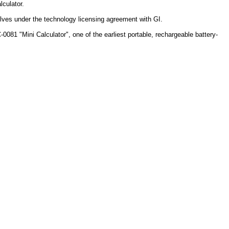
lculator.
elves under the technology licensing agreement with GI.
081 "Mini Calculator", one of the earliest portable, rechargeable battery-