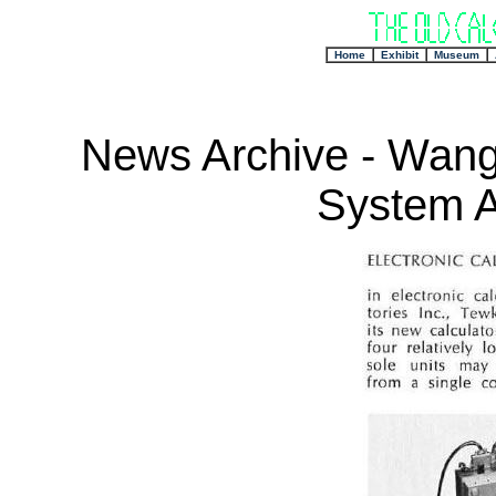
+
Home
Exhibit
Museum
News Archive - Wang
System 