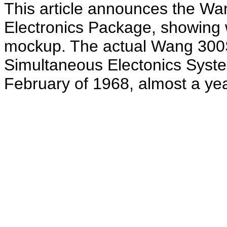
This article announces the W
Electronics Package, showing wh
mockup. The actual Wang 300
Simultaneous Electonics System
February of 1968, almost a year