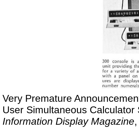
Very Premature Announcement 
User Simultaneous Calculator
Information Display Magazine
,