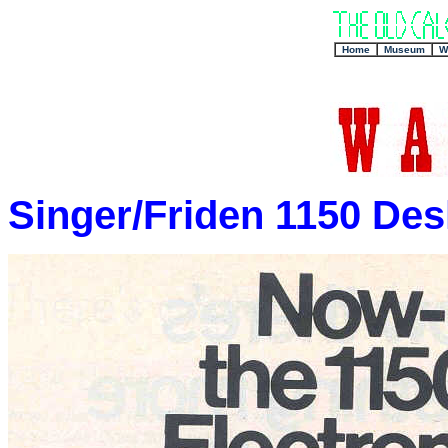
+
Home
Museum
W
Singer/Friden 1150 Des