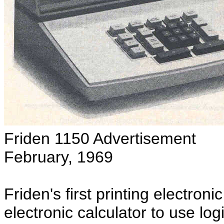
Friden 1150 Advertisement
February, 1969
Friden's first printing electronic
electronic calculator to use lo