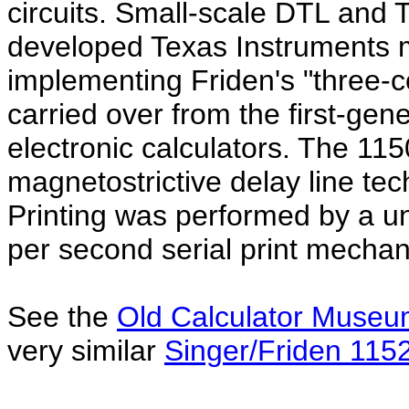
circuits. Small-scale DTL and T
developed Texas Instruments 
implementing Friden's "three-co
carried over from the first-gen
electronic calculators. The 115
magnetostrictive delay line tec
Printing was performed by a u
per second serial print mecha
See the
Old Calculator Muse
very similar
Singer/Friden 115