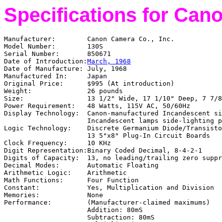
Specifications for Can
Manufacturer:
Canon Camera Co., Inc.
Model Number:
130S
Serial Number:
850671
Date of Introduction:
March, 1968
Date of Manufacture:
July, 1968
Manufactured In:
Japan
Original Price:
$995 (At introduction)
Weight:
26 pounds
Size:
13 1/2" Wide, 17 1/10" Deep, 7 7/8
Power Requirement:
48 Watts, 115V AC, 50/60Hz
Display Technology:
Canon-manufactured Incandescent si
Incandescent lamps side-lighting p
Logic Technology:
Discrete Germanium Diode/Transisto
13 5"x8" Plug-In Circuit Boards
Clock Frequency:
10 KHz
Digit Representation:
Binary Coded Decimal, 8-4-2-1
Digits of Capacity:
13, no leading/trailing zero suppr
Decimal Modes:
Automatic Floating
Arithmetic Logic:
Arithmetic
Math Functions:
Four Function
Constant:
Yes, Multiplication and Division
Memories:
None
Performance:
(Manufacturer-claimed maximums)
Addition: 80mS
Subtraction: 80mS