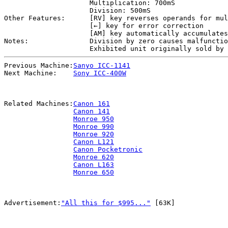
Multiplication: 700mS
Division: 500mS
Other Features:
[RV] key reverses operands for mul
[←] key for error correction
[AM] key automatically accumulates
Notes:
Division by zero causes malfunctio
Exhibited unit originally sold by 
Previous Machine:
Sanyo ICC-1141
Next Machine:
Sony ICC-400W
Related Machines:
Canon 161
Canon 141
Monroe 950
Monroe 990
Monroe 920
Canon L121
Canon Pocketronic
Monroe 620
Canon L163
Monroe 650
Advertisement:
"All this for $995..."
[63K]