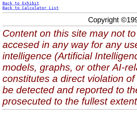
Back to Exhibit
Back to Calculator List
Copyright ©19
Content on this site may not to
accesed in any way for any use
intelligence (Artificial Intellig
models, graphs, or other AI-re
constitutes a direct violation o
be detected and reported to t
prosecuted to the fullest extent